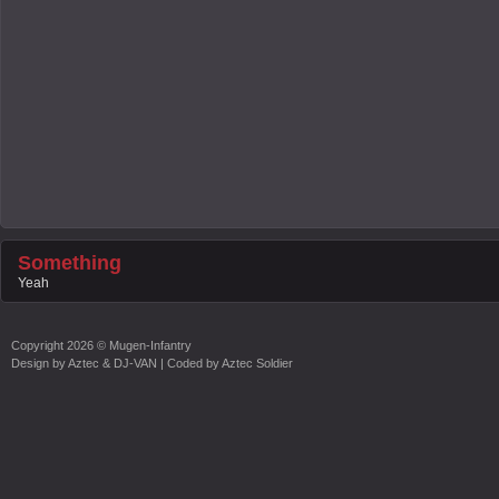
Something
Yeah
Copyright
2026 ©
Mugen-Infantry
Design by
Aztec & DJ-VAN
| Coded by
Aztec Soldier