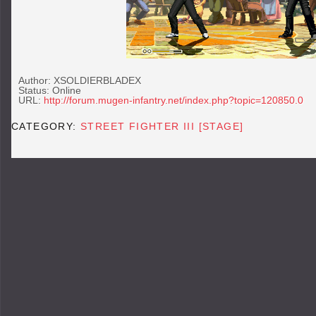
Author: XSOLDIERBLADEX
Status: Online
URL:
http://forum.mugen-infantry.net/index.php?topic=120850.0
CATEGORY:
STREET FIGHTER III [STAGE]