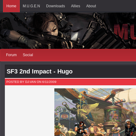
Home
M.U.G.E.N
Downloads
Allies
About
Forum
Social
SF3 2nd Impact - Hugo
POSTED BY DJ-VAN ON 6/11/2009