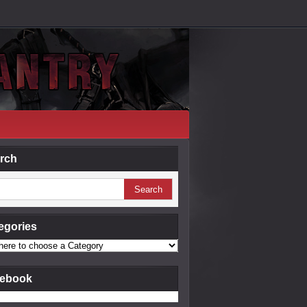
rch
egories
ebook