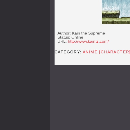
Author: Kain the Supreme
Status: Online
URL:
http://www.kaints.com/
CATEGORY:
ANIME [CHARACTER