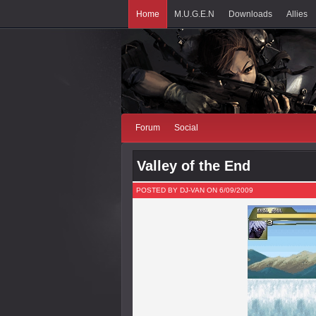
Home
M.U.G.E.N
Downloads
Allies
Forum
Social
Valley of the End
POSTED BY DJ-VAN ON 6/09/2009