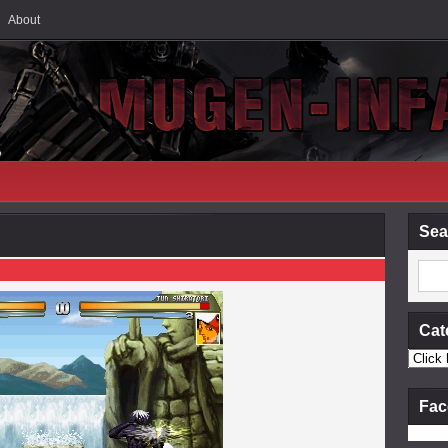
About
Sea
Cat
Fac