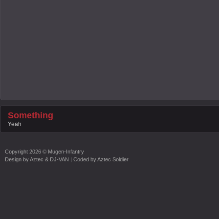
Something
Yeah
Copyright
2026 ©
Mugen-Infantry
Design by
Aztec & DJ-VAN
| Coded by
Aztec Soldier