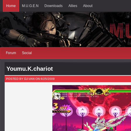
Home
M.U.G.E.N
Downloads
Allies
About
Forum
Social
Youmu.K.chariot
POSTED BY DJ-VAN ON 6/25/2009