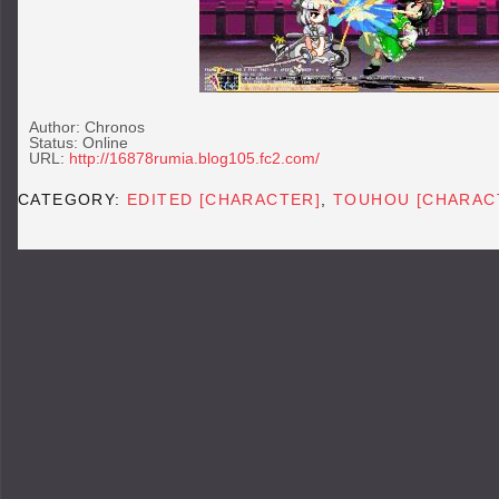
Author: Chronos
Status: Online
URL:
http://16878rumia.blog105.fc2.com/
CATEGORY:
EDITED [CHARACTER]
,
TOUHOU [CHARAC