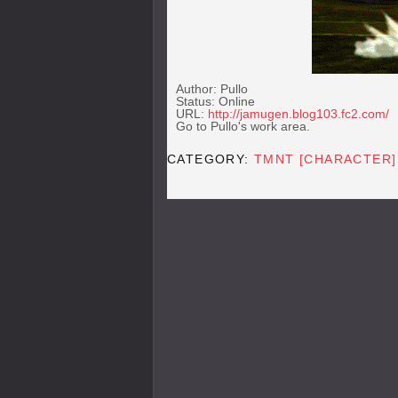
Author: Pullo
Status: Online
URL:
http://jamugen.blog103.fc2.com/
Go to Pullo's work area.
CATEGORY:
TMNT [CHARACTER]