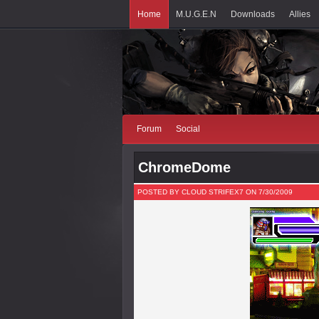
Home
M.U.G.E.N
Downloads
Allies
Forum
Social
ChromeDome
POSTED BY CLOUD STRIFEX7 ON 7/30/2009