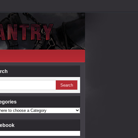
rch
egories
ebook