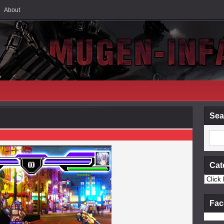
About
Sea
Cat
Fac