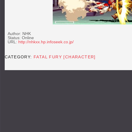
Author: NHK
Status: Online
URL:
http://nhkxx.hp.infoseek.co.jp/
CATEGORY:
FATAL FURY [CHARACTER]