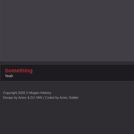
Something
Yeah
Copyright
2026 ©
Mugen-Infantry
Design by
Aztec & DJ-VAN
| Coded by
Aztec Soldier