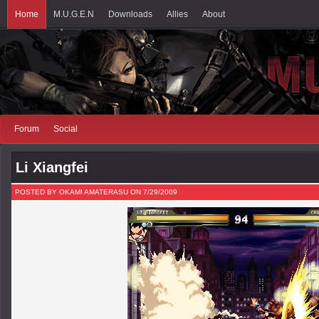
Home
M.U.G.E.N
Downloads
Allies
About
Forum
Social
Li Xiangfei
POSTED BY OKAMI AMATERASU ON 7/29/2009