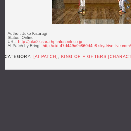
Author: Juke Kisaragi
Status: Online
URL:
http://juke2kisara.hp.infoseek.co.jp
AI Patch by Eringi:
http://cid-47d449a0c860d4e8.skydrive.live.com/
CATEGORY:
[AI PATCH]
,
KING OF FIGHTERS [CHARAC