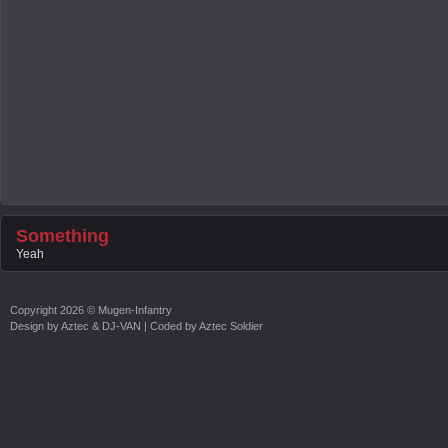
Something
Yeah
Copyright
2026 ©
Mugen-Infantry
Design by
Aztec & DJ-VAN
| Coded by
Aztec Soldier