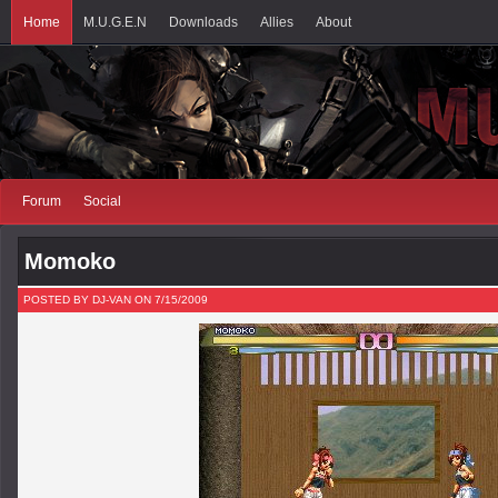
Home
M.U.G.E.N
Downloads
Allies
About
Forum
Social
Momoko
POSTED BY DJ-VAN ON 7/15/2009