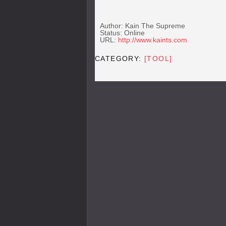
Author: Kain The Supreme
Status: Online
URL:
http://www.kaints.com
CATEGORY:
[TOOL]