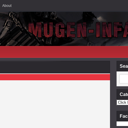
About
Sea
Cat
Fac