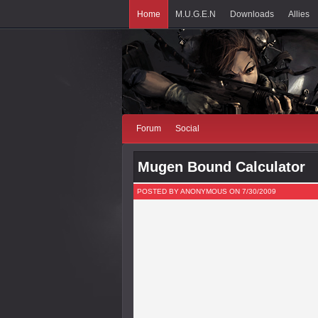
Home
M.U.G.E.N
Downloads
Allies
Forum
Social
Mugen Bound Calculator
POSTED BY ANONYMOUS ON 7/30/2009