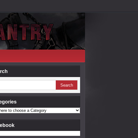
rch
egories
ebook