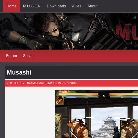
Home
M.U.G.E.N
Downloads
Allies
About
Forum
Social
Musashi
POSTED BY OKAMI AMATERASU ON 7/25/2009