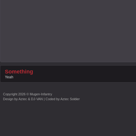
Something
Yeah
Copyright
2026 ©
Mugen-Infantry
Design by
Aztec & DJ-VAN
| Coded by
Aztec Soldier