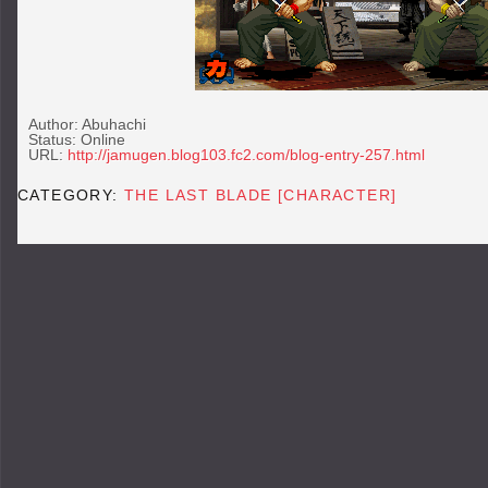
Author: Abuhachi
Status: Online
URL:
http://jamugen.blog103.fc2.com/blog-entry-257.html
CATEGORY:
THE LAST BLADE [CHARACTER]