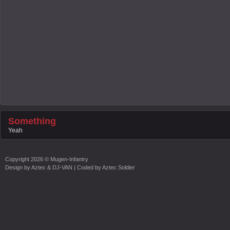
Something
Yeah
Copyright
2026 ©
Mugen-Infantry
Design by
Aztec & DJ-VAN
| Coded by
Aztec Soldier