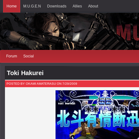
Home
M.U.G.E.N
Downloads
Allies
About
Forum
Social
Toki Hakurei
POSTED BY OKAMI AMATERASU ON 7/29/2009