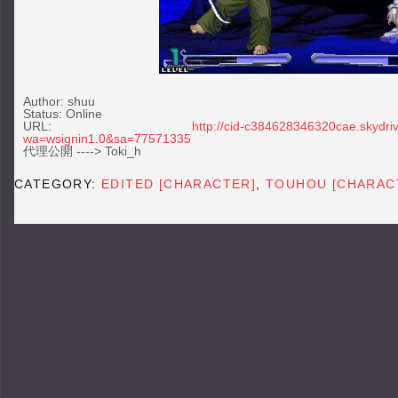
Author: shuu
Status: Online
URL:
http://cid-c384628346320cae.skydriv
wa=wsignin1.0&sa=77571335
代理公開 ----> Toki_h
CATEGORY:
EDITED [CHARACTER]
,
TOUHOU [CHARAC