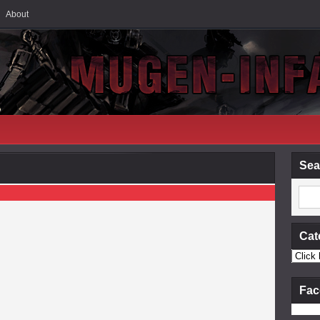
About
Sea
Cat
Fac