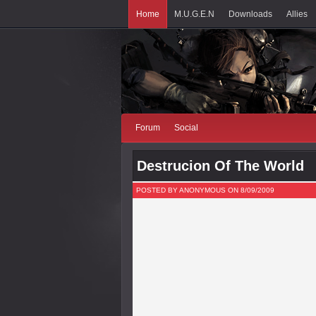
Home
M.U.G.E.N
Downloads
Allies
Forum
Social
Destrucion Of The World
POSTED BY ANONYMOUS ON 8/09/2009