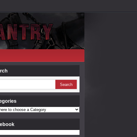
rch
egories
ebook