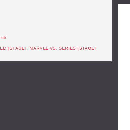
net/
ED [STAGE]
,
MARVEL VS. SERIES [STAGE]