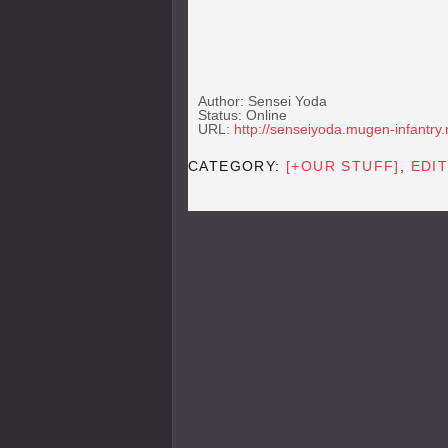
Author: Sensei Yoda
Status: Online
URL:
http://senseiyoda.mugen-infantry.
CATEGORY:
[+OUR STUFF]
,
EDIT