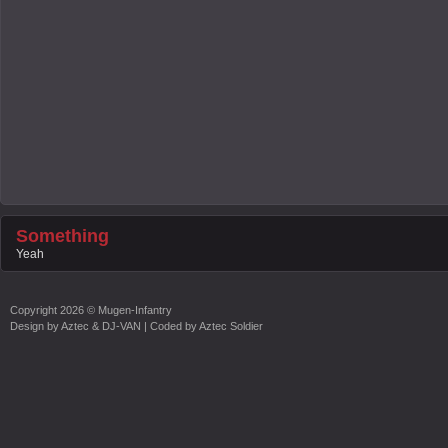
Something
Yeah
Copyright
2026 ©
Mugen-Infantry
Design by
Aztec & DJ-VAN
| Coded by
Aztec Soldier