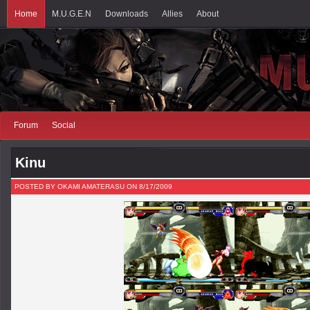
Home
M.U.G.E.N
Downloads
Allies
About
Forum
Social
Kinu
POSTED BY OKAMI AMATERASU ON 8/17/2009