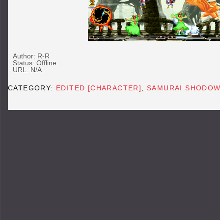
Author: R-R
Status: Offline
URL: N/A
CATEGORY:
EDITED [CHARACTER]
,
SAMURAI SHODOW