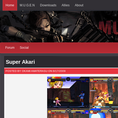
Home
M.U.G.E.N
Downloads
Allies
About
Forum
Social
Super Akari
POSTED BY OKAMI AMATERASU ON 8/17/2009