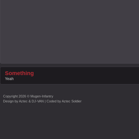
Something
Yeah
Copyright
2026 ©
Mugen-Infantry
Design by
Aztec & DJ-VAN
| Coded by
Aztec Soldier