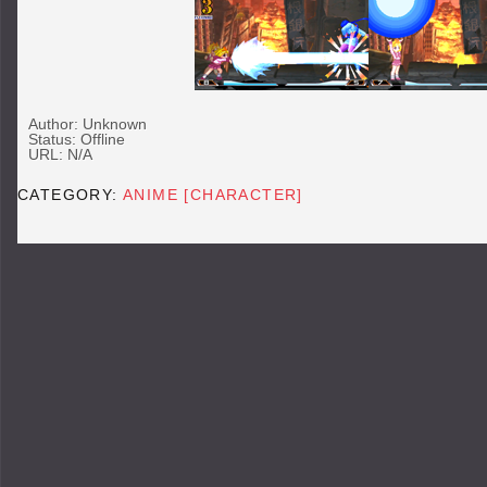
Author: Unknown
Status: Offline
URL: N/A
CATEGORY:
ANIME [CHARACTER]