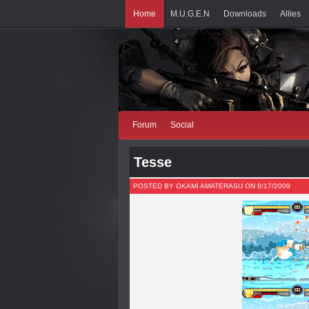
Home
M.U.G.E.N
Downloads
Allies
Forum
Social
Tesse
POSTED BY OKAMI AMATERASU ON 8/17/2009