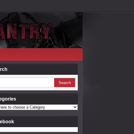
rch
egories
ebook