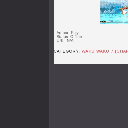
Author: Fujy
Status: Offline
URL: N/A
CATEGORY:
WAKU WAKU 7 [CHA