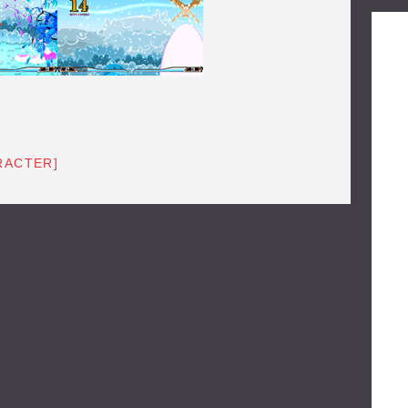
RACTER]