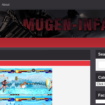
About
Sea
Cat
Fac