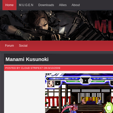
Home
M.U.G.E.N
Downloads
Allies
About
Forum
Social
Manami Kusunoki
POSTED BY CLOUD STRIFEX7 ON 9/10/2009