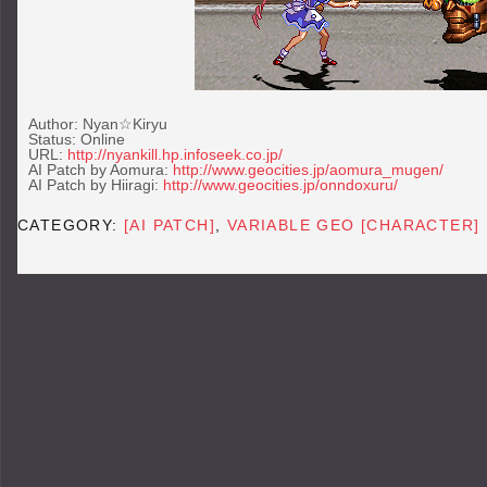
Author: Nyan☆Kiryu
Status: Online
URL:
http://nyankill.hp.infoseek.co.jp/
AI Patch by Aomura:
http://www.geocities.jp/aomura_mugen/
AI Patch by Hiiragi:
http://www.geocities.jp/onndoxuru/
CATEGORY:
[AI PATCH]
,
VARIABLE GEO [CHARACTER]