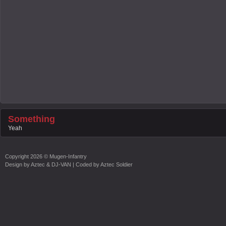
Something
Yeah
Copyright
2026 ©
Mugen-Infantry
Design by
Aztec & DJ-VAN
| Coded by
Aztec Soldier