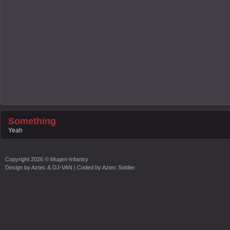
Something
Yeah
Copyright
2026 ©
Mugen-Infantry
Design by
Aztec & DJ-VAN
| Coded by
Aztec Soldier