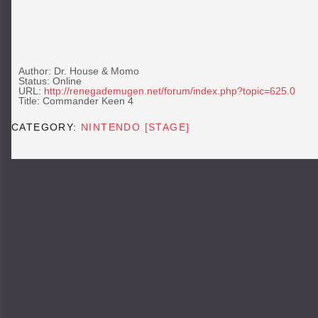
Author: Dr. House & Momo
Status: Online
URL:
http://renegademugen.net/forum/index.php?topic=625.0
Title: Commander Keen 4
CATEGORY:
NINTENDO [STAGE]