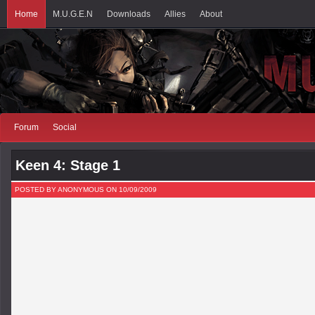
Home
M.U.G.E.N
Downloads
Allies
About
Forum
Social
Keen 4: Stage 1
POSTED BY ANONYMOUS ON 10/09/2009