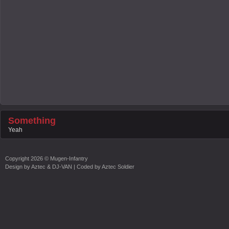
Something
Yeah
Copyright
2026 ©
Mugen-Infantry
Design by
Aztec & DJ-VAN
| Coded by
Aztec Soldier