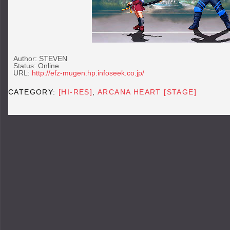
Author: STEVEN
Status: Online
URL:
http://efz-mugen.hp.infoseek.co.jp/
CATEGORY:
[HI-RES]
,
ARCANA HEART [STAGE]