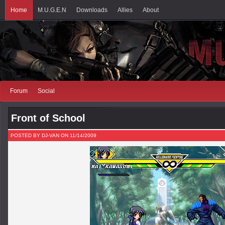
Home
M.U.G.E.N
Downloads
Allies
About
Forum
Social
Front of School
POSTED BY DJ-VAN ON 11/14/2009