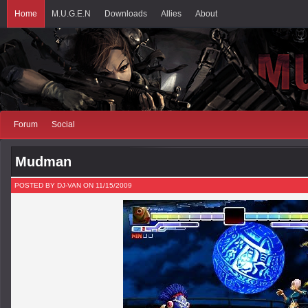
Home
M.U.G.E.N
Downloads
Allies
About
Forum
Social
Mudman
POSTED BY DJ-VAN ON 11/15/2009