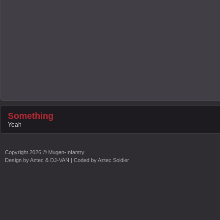
Something
Yeah
Copyright
2026 ©
Mugen-Infantry
Design by
Aztec & DJ-VAN
| Coded by
Aztec Soldier