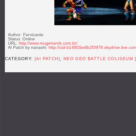
Author: Fervicante
Status: Online
URL:
http://www.mugenarok.com.br/
AI Patch by nanashi:
http://cid-b148f2be8b2f3978.skydrive.live.co
CATEGORY:
[AI PATCH]
,
NEO GEO BATTLE COLISEUM 