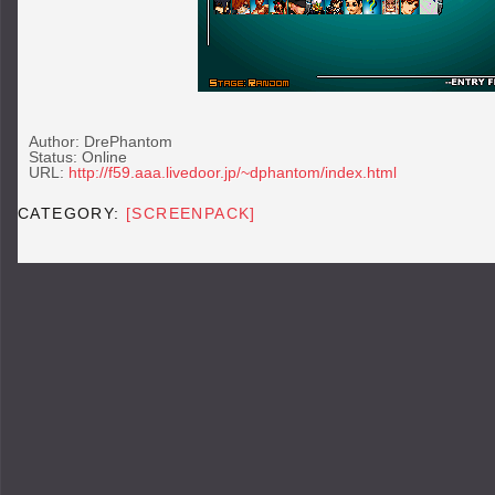
Author: DrePhantom
Status: Online
URL:
http://f59.aaa.livedoor.jp/~dphantom/index.html
CATEGORY:
[SCREENPACK]