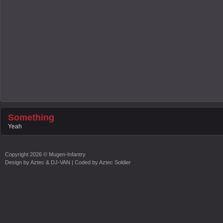
Something
Yeah
Copyright
2026 ©
Mugen-Infantry
Design by
Aztec & DJ-VAN
| Coded by
Aztec Soldier