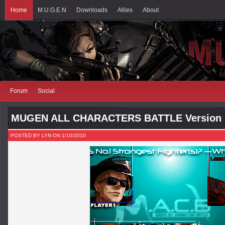
Home
M.U.G.E.N
Downloads
Allies
About
Forum
Social
MUGEN ALL CHARACTERS BATTLE Version 
POSTED BY LYN ON 1/10/2010