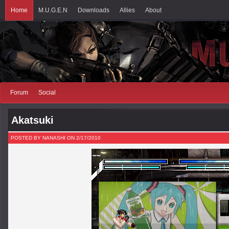
Home
M.U.G.E.N
Downloads
Allies
About
Forum
Social
Akatsuki
POSTED BY NANASHI ON 2/17/2010