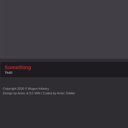
Something
Yeah
Copyright
2026 ©
Mugen-Infantry
Design by
Aztec & DJ-VAN
| Coded by
Aztec Soldier