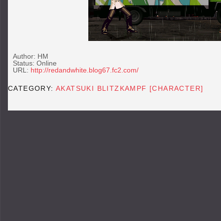
Author: HM
Status: Online
URL:
http://redandwhite.blog67.fc2.com/
CATEGORY:
AKATSUKI BLITZKAMPF [CHARACTER]