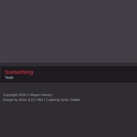
Something
Yeah
Copyright
2026 ©
Mugen-Infantry
Design by
Aztec & DJ-VAN
| Coded by
Aztec Soldier