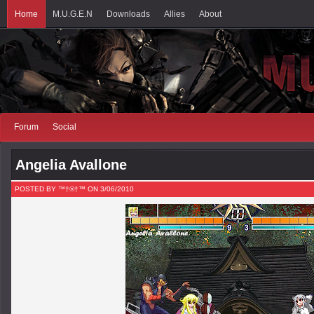
Home
M.U.G.E.N
Downloads
Allies
About
Forum
Social
Angelia Avallone
POSTED BY ™†®†™ ON 3/06/2010