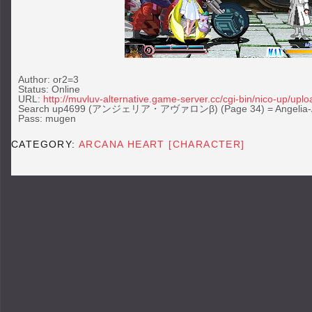
Author: or2=3
Status: Online
URL:
http://muvluv-alternative.game-server.cc/cgi-bin/nico-up/uplo
Search up4699 (アンジェリア・アヴァロンβ) (Page 34) = Angelia-Av
Pass: mugen
CATEGORY:
ARCANA HEART [CHARACTER]