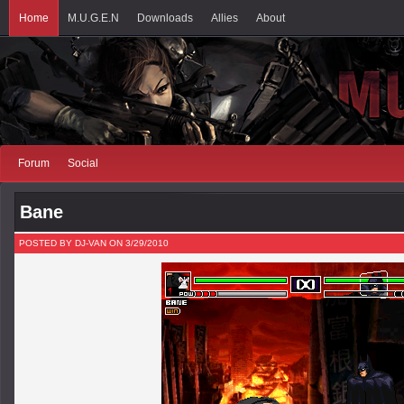
Home
M.U.G.E.N
Downloads
Allies
About
Forum
Social
Bane
POSTED BY DJ-VAN ON 3/29/2010