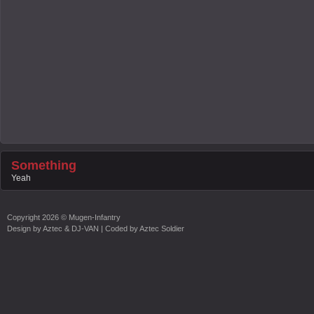
Something
Yeah
Copyright
2026 ©
Mugen-Infantry
Design by
Aztec & DJ-VAN
| Coded by
Aztec Soldier