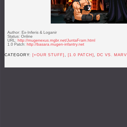
Author: Ex-Inferis & Loganir
Status: Online
URL:
http://mugenexus.mgbr.net/JuntaFram.html
1.0 Patch:
http://basara.mugen-infantry.net
CATEGORY:
[+OUR STUFF]
,
[1.0 PATCH]
,
DC VS. MARV