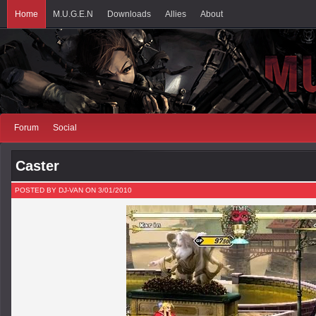
Home
M.U.G.E.N
Downloads
Allies
About
Forum
Social
Caster
POSTED BY DJ-VAN ON 3/01/2010