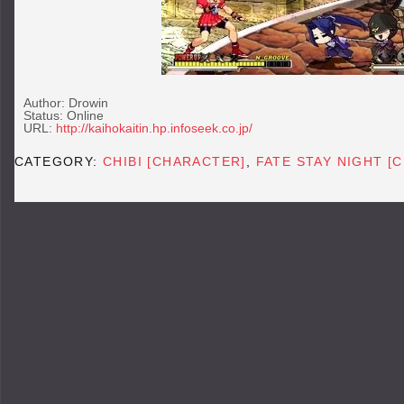
Author: Drowin
Status: Online
URL:
http://kaihokaitin.hp.infoseek.co.jp/
CATEGORY:
CHIBI [CHARACTER]
,
FATE STAY NIGHT [