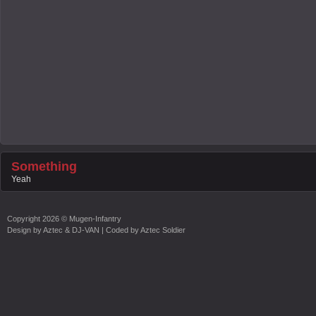
Something
Yeah
Copyright
2026 ©
Mugen-Infantry
Design by
Aztec & DJ-VAN
| Coded by
Aztec Soldier