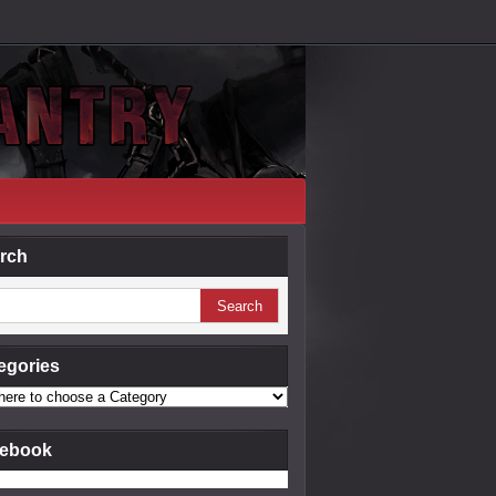
rch
egories
ebook