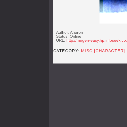
Author: Ahuron
Status: Online
URL:
http://mugen-easy.hp.infoseek.co.
CATEGORY:
MISC [CHARACTER]