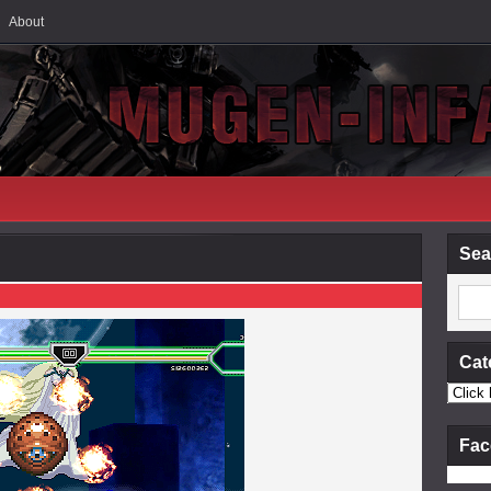
About
Sea
Cat
Fac