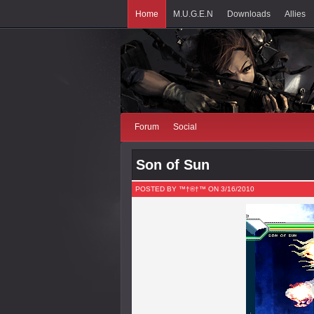
Home
M.U.G.E.N
Downloads
Allies
Forum
Social
Son of Sun
POSTED BY ™†®†™ ON 3/16/2010