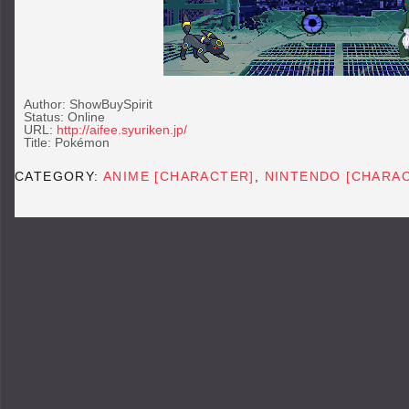
Author: ShowBuySpirit
Status: Online
URL:
http://aifee.syuriken.jp/
Title: Pokémon
CATEGORY:
ANIME [CHARACTER]
,
NINTENDO [CHARA