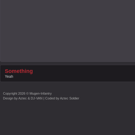
Something
Yeah
Copyright
2026 ©
Mugen-Infantry
Design by
Aztec & DJ-VAN
| Coded by
Aztec Soldier