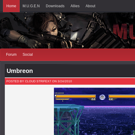
Home
M.U.G.E.N
Downloads
Allies
About
Forum
Social
Umbreon
POSTED BY CLOUD STRIFEX7 ON 3/24/2010