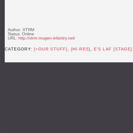
Author: XTRM
Status: Online
URL:
http://xtrm.mugen-infantry.net/
CATEGORY:
[+OUR STUFF]
,
[HI-RES]
,
E'S LAF [STAGE]