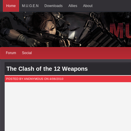
Home
M.U.G.E.N
Downloads
Allies
About
Forum
Social
The Clash of the 12 Weapons
POSTED BY ANONYMOUS ON 4/06/2010