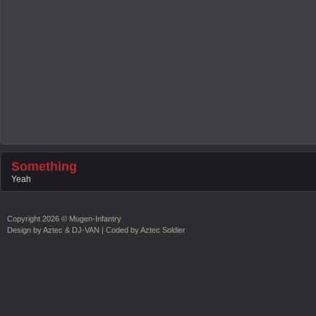
Something
Yeah
Copyright
2026 ©
Mugen-Infantry
Design by
Aztec & DJ-VAN
| Coded by
Aztec Soldier