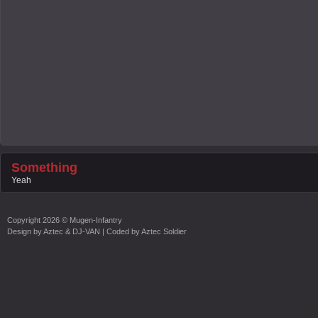
Something
Yeah
Copyright
2026 ©
Mugen-Infantry
Design by
Aztec & DJ-VAN
| Coded by
Aztec Soldier