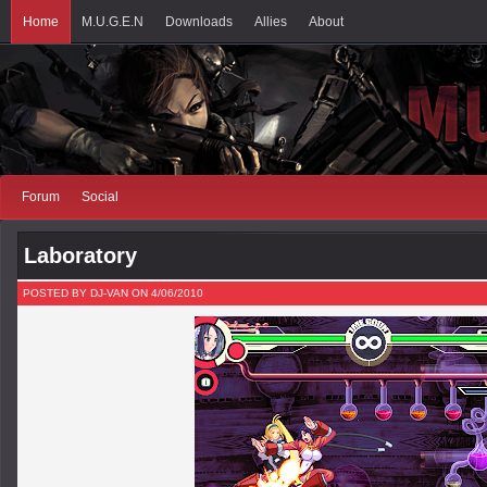
Home
M.U.G.E.N
Downloads
Allies
About
Forum
Social
Laboratory
POSTED BY DJ-VAN ON 4/06/2010