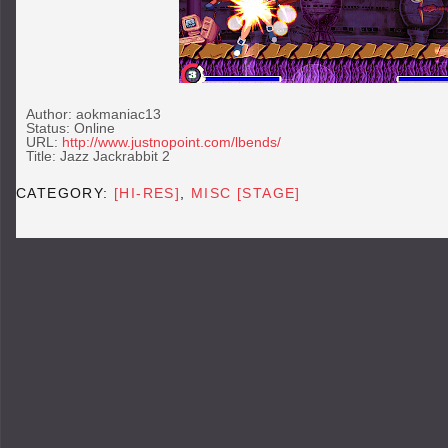
Author: aokmaniac13
Status: Online
URL:
http://www.justnopoint.com/lbends/
Title: Jazz Jackrabbit 2
CATEGORY:
[HI-RES]
,
MISC [STAGE]