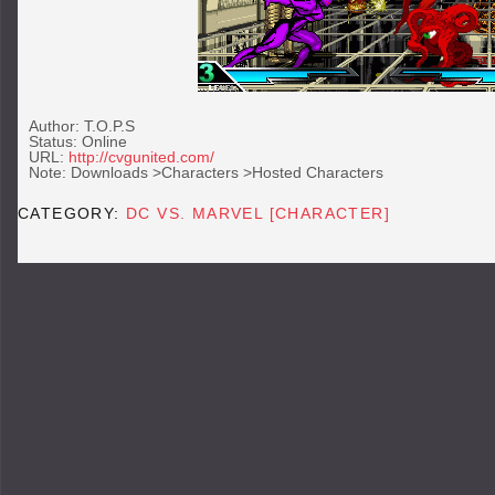
Author: T.O.P.S
Status: Online
URL:
http://cvgunited.com/
Note: Downloads >Characters >Hosted Characters
CATEGORY:
DC VS. MARVEL [CHARACTER]