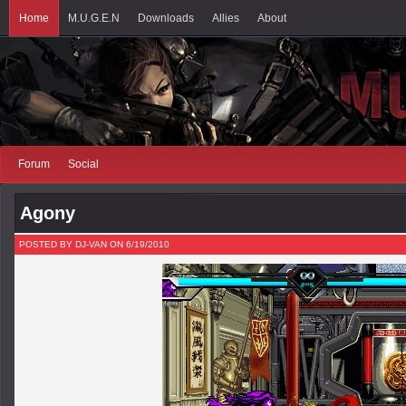
Home
M.U.G.E.N
Downloads
Allies
About
Forum
Social
Agony
POSTED BY DJ-VAN ON 6/19/2010