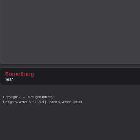
Something
Yeah
Copyright
2026 ©
Mugen-Infantry
Design by
Aztec & DJ-VAN
| Coded by
Aztec Soldier