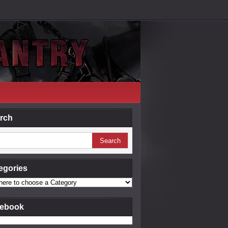
rch
egories
ebook