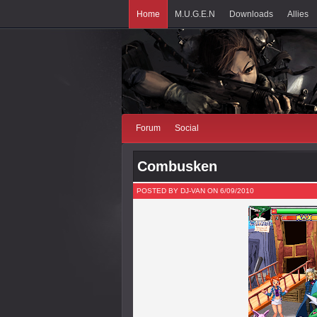
Home
M.U.G.E.N
Downloads
Allies
Forum
Social
Combusken
POSTED BY DJ-VAN ON 6/09/2010