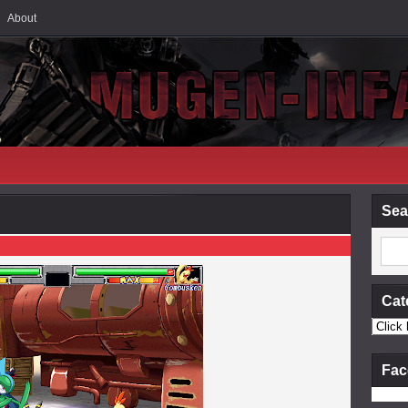
About
Sea
Cat
Fac