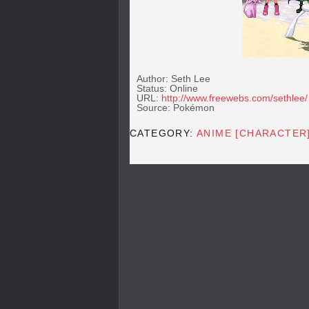
Author: Seth Lee
Status: Online
URL:
http://www.freewebs.com/sethlee/
Source: Pokémon
CATEGORY:
ANIME [CHARACTER