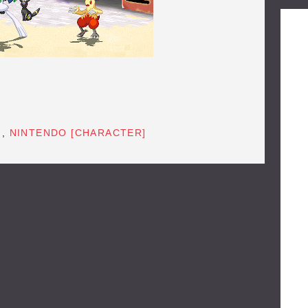
]
,
NINTENDO [CHARACTER]