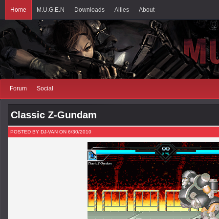
Home
M.U.G.E.N
Downloads
Allies
About
Forum
Social
Classic Z-Gundam
POSTED BY DJ-VAN ON 6/30/2010