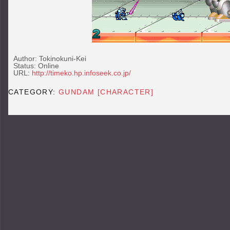
Author: Tokinokuni-Kei
Status: Online
URL:
http://timeko.hp.infoseek.co.jp/
CATEGORY:
GUNDAM [CHARACTER]