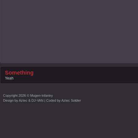
Something
Yeah
Copyright
2026 ©
Mugen-Infantry
Design by
Aztec & DJ-VAN
| Coded by
Aztec Soldier