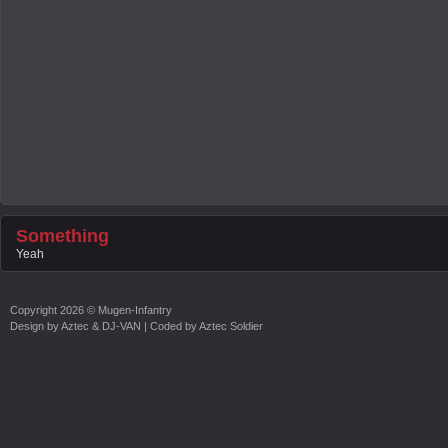
Something
Yeah
Copyright
2026 ©
Mugen-Infantry
Design by
Aztec & DJ-VAN
| Coded by
Aztec Soldier