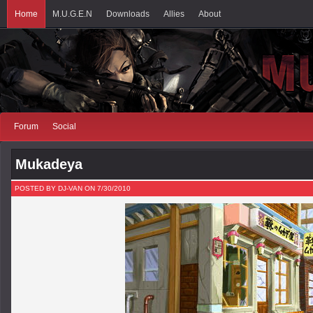
Home
M.U.G.E.N
Downloads
Allies
About
Forum
Social
Mukadeya
POSTED BY DJ-VAN ON 7/30/2010