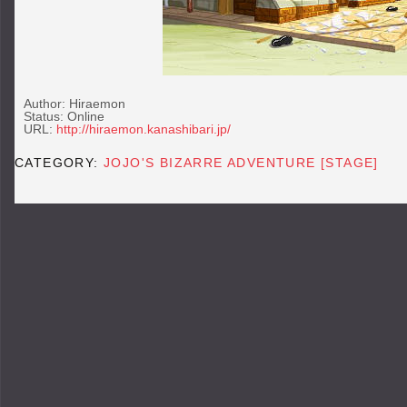
Author: Hiraemon
Status: Online
URL:
http://hiraemon.kanashibari.jp/
CATEGORY:
JOJO'S BIZARRE ADVENTURE [STAGE]