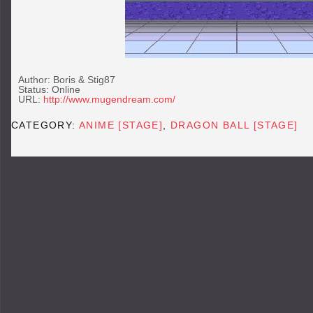
Author: Boris & Stig87
Status: Online
URL:
http://www.mugendream.com/
CATEGORY:
ANIME [STAGE]
,
DRAGON BALL [STAGE]