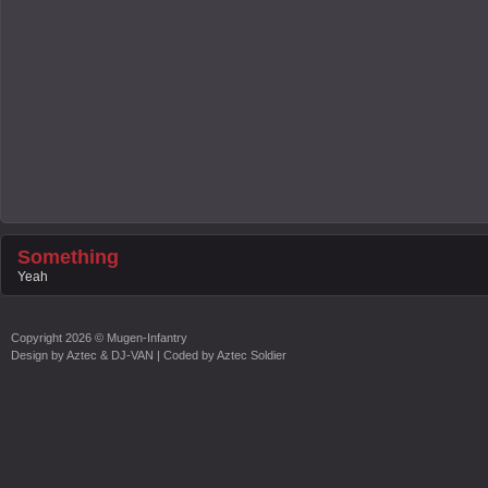
Something
Yeah
Copyright
2026 ©
Mugen-Infantry
Design by
Aztec & DJ-VAN
| Coded by
Aztec Soldier