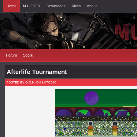
Home
M.U.G.E.N
Downloads
Allies
About
Forum
Social
Afterlife Tournament
POSTED BY G.Ø.H. ON 8/07/2010