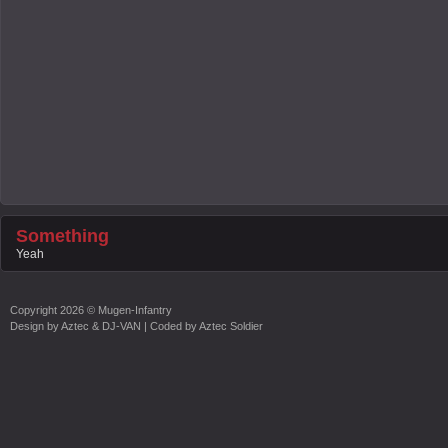
Something
Yeah
Copyright
2026 ©
Mugen-Infantry
Design by
Aztec & DJ-VAN
| Coded by
Aztec Soldier