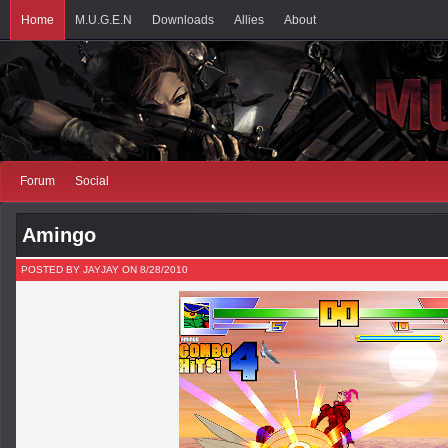
Home
M.U.G.E.N
Downloads
Allies
About
Forum
Social
Amingo
POSTED BY JAYJAY ON 8/28/2010