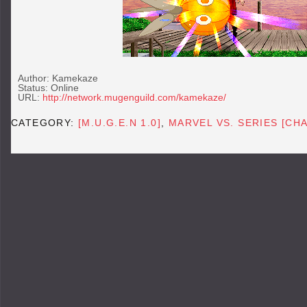
Author: Kamekaze
Status: Online
URL:
http://network.mugenguild.com/kamekaze/
CATEGORY:
[M.U.G.E.N 1.0]
,
MARVEL VS. SERIES [CH