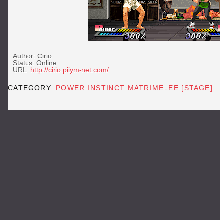
Author: Cirio
Status: Online
URL:
http://cirio.piiym-net.com/
CATEGORY:
POWER INSTINCT MATRIMELEE [STAGE]