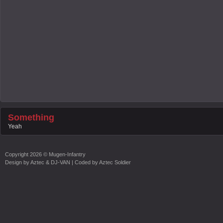
Something
Yeah
Copyright
2026 ©
Mugen-Infantry
Design by
Aztec & DJ-VAN
| Coded by
Aztec Soldier