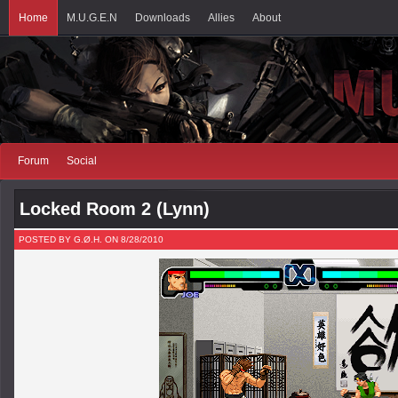
Home
M.U.G.E.N
Downloads
Allies
About
Forum
Social
Locked Room 2 (Lynn)
POSTED BY G.Ø.H. ON 8/28/2010