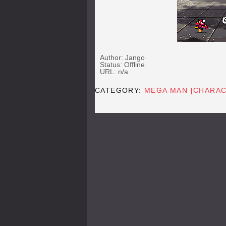
Author: Jango
Status: Offline
URL: n/a
CATEGORY:
MEGA MAN [CHARAC