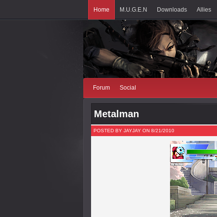
Home
M.U.G.E.N
Downloads
Allies
Forum
Social
Metalman
POSTED BY JAYJAY ON 8/21/2010