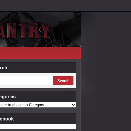
rch
egories
ebook