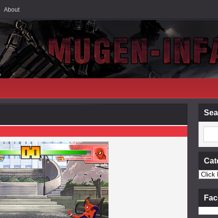
About
Sea
Cat
Fac