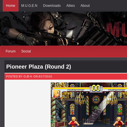
Home
M.U.G.E.N
Downloads
Allies
About
Forum
Social
Pioneer Plaza (Round 2)
POSTED BY G.Ø.H. ON 8/17/2010