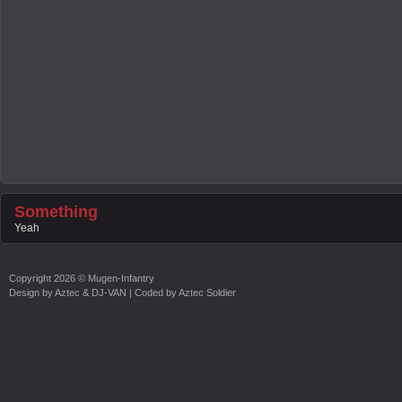
Something
Yeah
Copyright
2026 ©
Mugen-Infantry
Design by
Aztec & DJ-VAN
| Coded by
Aztec Soldier