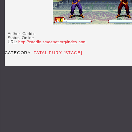
Author: Caddie
Status: Online
URL:
http://caddie.smeenet.org/index.html
CATEGORY:
FATAL FURY [STAGE]