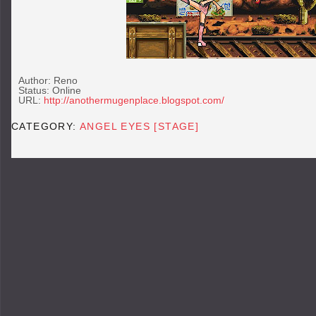
Author: Reno
Status: Online
URL:
http://anothermugenplace.blogspot.com/
CATEGORY:
ANGEL EYES [STAGE]