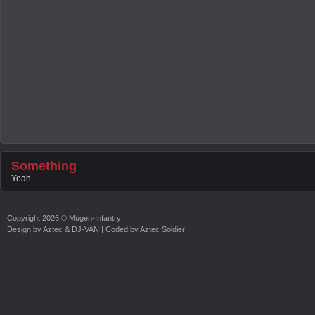
Something
Yeah
Copyright
2026 ©
Mugen-Infantry
Design by
Aztec & DJ-VAN
| Coded by
Aztec Soldier