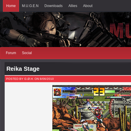
Home
M.U.G.E.N
Downloads
Allies
About
Forum
Social
Reika Stage
POSTED BY G.Ø.H. ON 8/06/2010