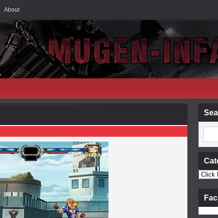
About
Sea
Cat
Fac