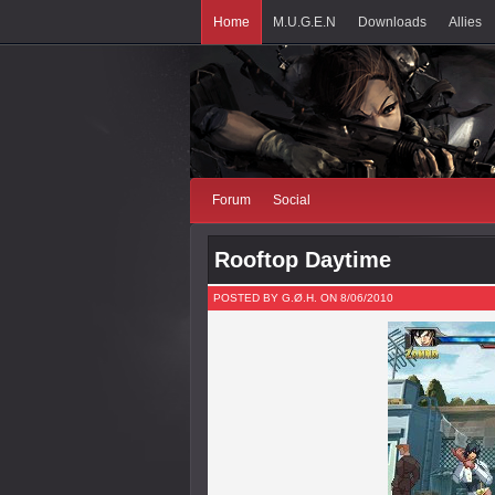
Home
M.U.G.E.N
Downloads
Allies
Forum
Social
Rooftop Daytime
POSTED BY G.Ø.H. ON 8/06/2010