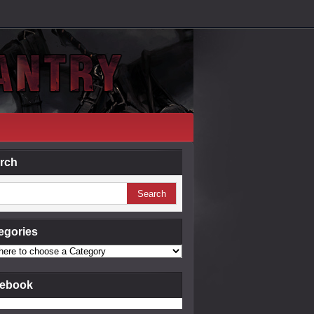
rch
egories
ebook