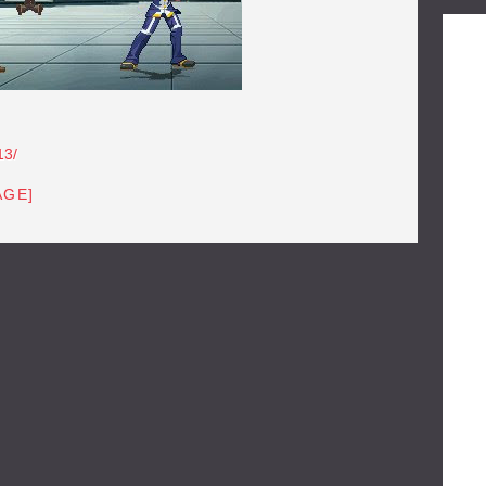
13/
AGE]