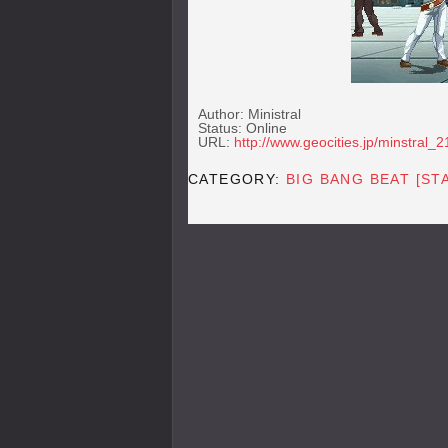
Author: Ministral
Status: Online
URL:
http://www.geocities.jp/minstral_2
CATEGORY:
BIG BANG BEAT [ST