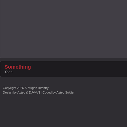
Something
Yeah
Copyright
2026 ©
Mugen-Infantry
Design by
Aztec & DJ-VAN
| Coded by
Aztec Soldier