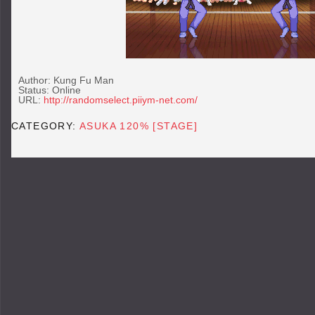
Author: Kung Fu Man
Status: Online
URL:
http://randomselect.piiym-net.com/
CATEGORY:
ASUKA 120% [STAGE]