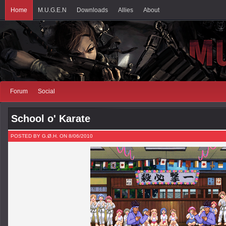
Home
M.U.G.E.N
Downloads
Allies
About
Forum
Social
School o' Karate
POSTED BY G.Ø.H. ON 8/06/2010