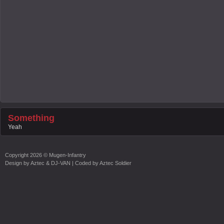
Something
Yeah
Copyright
2026 ©
Mugen-Infantry
Design by
Aztec & DJ-VAN
| Coded by
Aztec Soldier