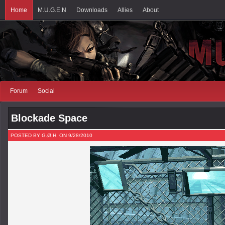
Home
M.U.G.E.N
Downloads
Allies
About
Forum
Social
Blockade Space
POSTED BY G.Ø.H. ON 9/28/2010