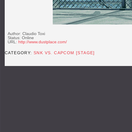
Author: Claudio Toxi
Status: Online
URL:
http://www.dustplace.com/
CATEGORY:
SNK VS. CAPCOM [STAGE]