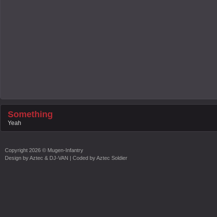
Something
Yeah
Copyright
2026 ©
Mugen-Infantry
Design by
Aztec & DJ-VAN
| Coded by
Aztec Soldier