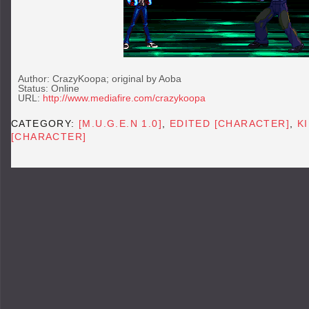
Author: CrazyKoopa; original by Aoba
Status: Online
URL:
http://www.mediafire.com/crazykoopa
CATEGORY:
[M.U.G.E.N 1.0]
,
EDITED [CHARACTER]
,
K
[CHARACTER]