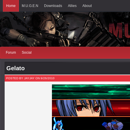
Home
M.U.G.E.N
Downloads
Allies
About
Forum
Social
Gelato
POSTED BY JAYJAY ON 9/26/2010