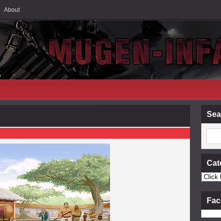
About
Sea
Cat
Fac