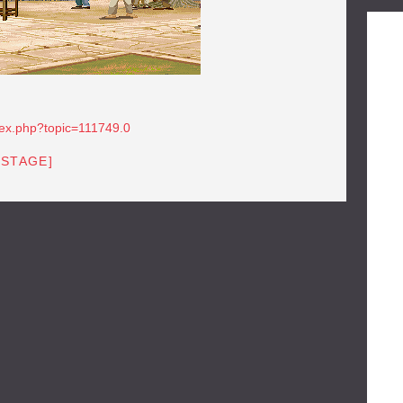
dex.php?topic=111749.0
[STAGE]