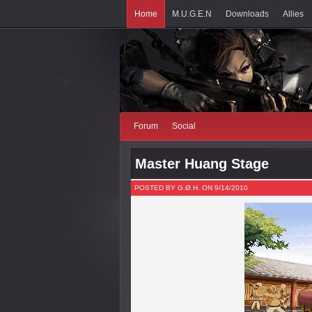
Home
M.U.G.E.N
Downloads
Allies
Forum
Social
Master Huang Stage
POSTED BY G.Ø.H. ON 9/14/2010