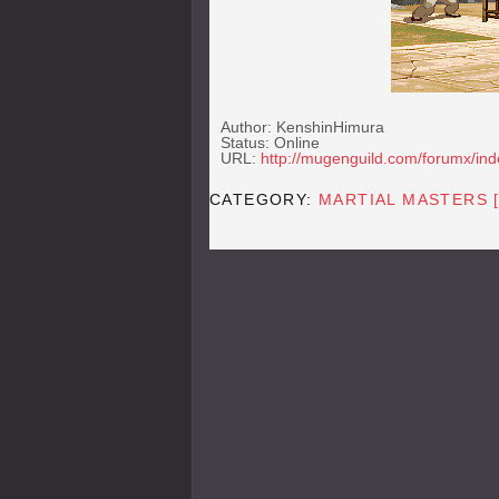
Author: KenshinHimura
Status: Online
URL:
http://mugenguild.com/forumx/in
CATEGORY:
MARTIAL MASTERS 