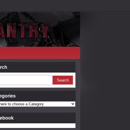
rch
egories
ebook