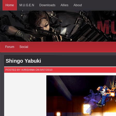
Home
M.U.G.E.N
Downloads
Allies
About
Forum
Social
Shingo Yabuki
POSTED BY KIRISHIMA ON 9/07/2010