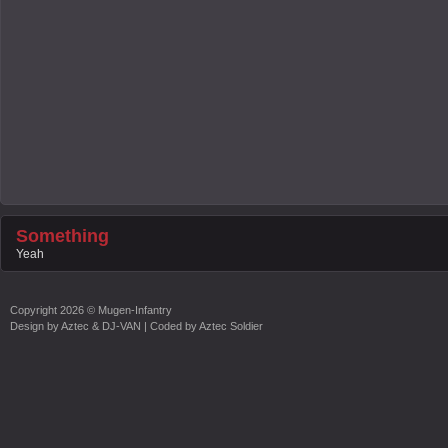
Something
Yeah
Copyright
2026 ©
Mugen-Infantry
Design by
Aztec & DJ-VAN
| Coded by
Aztec Soldier