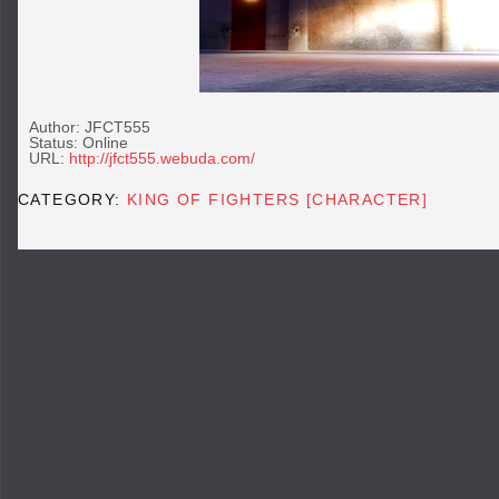
Author: JFCT555
Status: Online
URL:
http://jfct555.webuda.com/
CATEGORY:
KING OF FIGHTERS [CHARACTER]