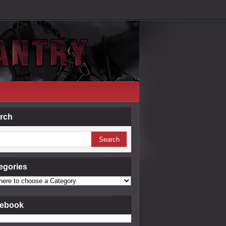
rch
egories
ebook