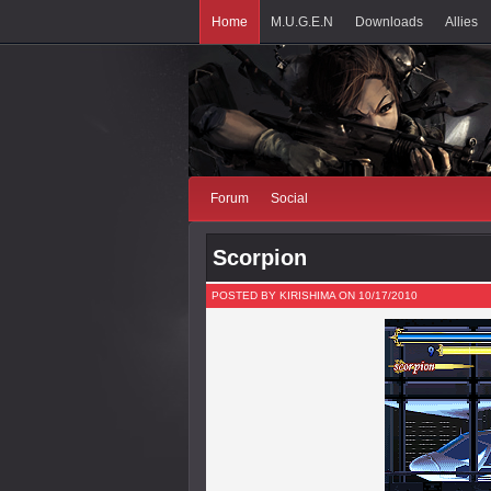
Home
M.U.G.E.N
Downloads
Allies
Forum
Social
Scorpion
POSTED BY KIRISHIMA ON 10/17/2010