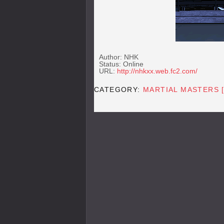
Author: NHK
Status: Online
URL:
http://nhkxx.web.fc2.com/
CATEGORY:
MARTIAL MASTERS 