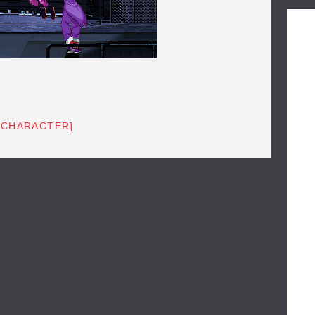
[CHARACTER]