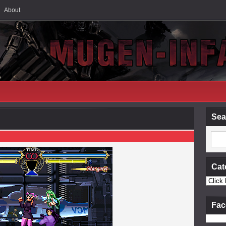
About
Sea
Cat
Fac