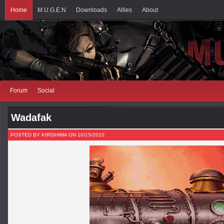
Home
M.U.G.E.N
Downloads
Allies
About
Forum
Social
Wadafak
POSTED BY KIRISHIMA ON 10/15/2010