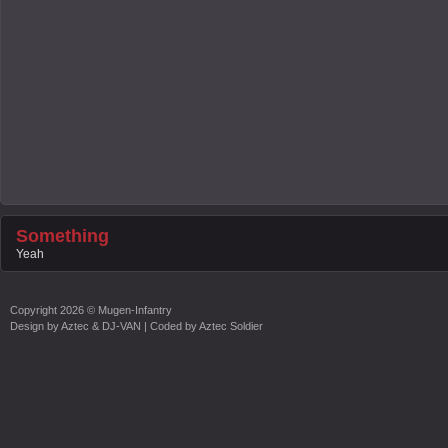
Something
Yeah
Copyright
2026 ©
Mugen-Infantry
Design by
Aztec & DJ-VAN
| Coded by
Aztec Soldier