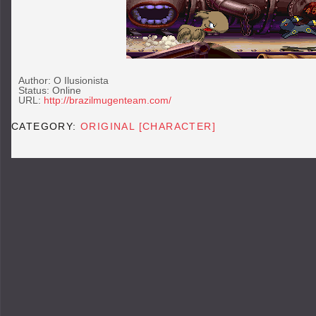
Author: O Ilusionista
Status: Online
URL:
http://brazilmugenteam.com/
CATEGORY:
ORIGINAL [CHARACTER]