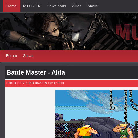
Home
M.U.G.E.N
Downloads
Allies
About
Forum
Social
Battle Master - Altia
POSTED BY KIRISHIMA ON 11/16/2010