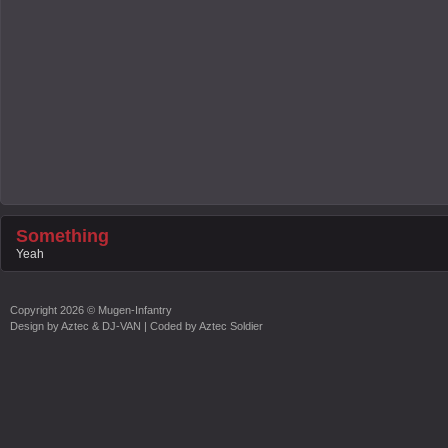
Something
Yeah
Copyright
2026 ©
Mugen-Infantry
Design by
Aztec & DJ-VAN
| Coded by
Aztec Soldier