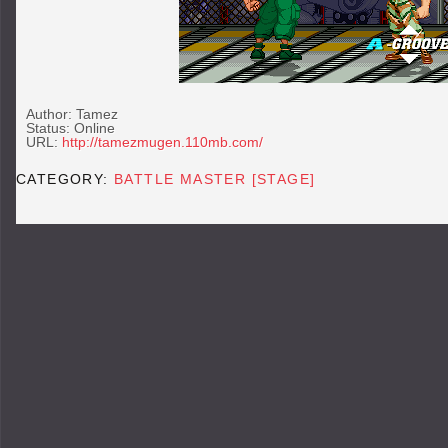
Author: Tamez
Status: Online
URL:
http://tamezmugen.110mb.com/
CATEGORY:
BATTLE MASTER [STAGE]