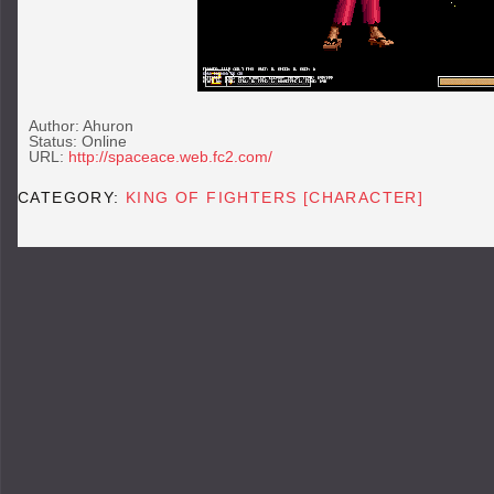
Author: Ahuron
Status: Online
URL:
http://spaceace.web.fc2.com/
CATEGORY:
KING OF FIGHTERS [CHARACTER]