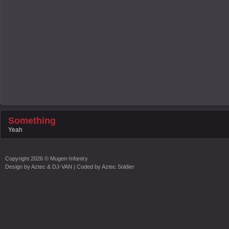
Something
Yeah
Copyright
2026 ©
Mugen-Infantry
Design by
Aztec & DJ-VAN
| Coded by
Aztec Soldier