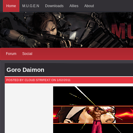
Home
M.U.G.E.N
Downloads
Allies
About
Forum
Social
Goro Daimon
POSTED BY CLOUD STRIFEX7 ON 1/02/2011