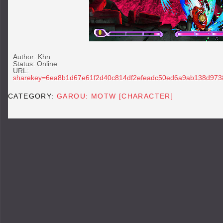
Author: Khn
Status: Online
URL
sharekey=6ea8b1d67e61f2d40c814df2efeadc50ed6a9ab138d973
CATEGORY:
GAROU: MOTW [CHARACTER]