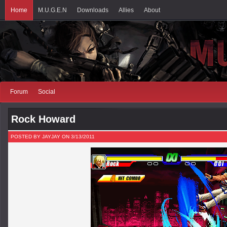
Home
M.U.G.E.N
Downloads
Allies
About
Forum
Social
Rock Howard
POSTED BY JAYJAY ON 3/13/2011