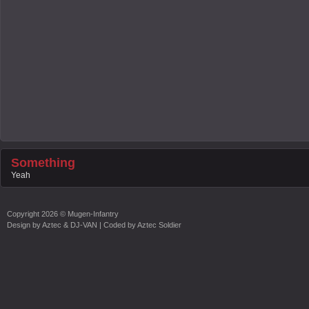
Something
Yeah
Copyright
2026 ©
Mugen-Infantry
Design by
Aztec & DJ-VAN
| Coded by
Aztec Soldier