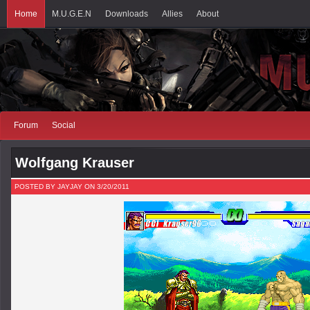
Home
M.U.G.E.N
Downloads
Allies
About
Forum
Social
Wolfgang Krauser
POSTED BY JAYJAY ON 3/20/2011