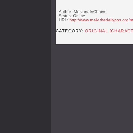
Author: MelvanaInChains
Status: Online
URL:
http://www.melv.thedailypos.org/
CATEGORY:
ORIGINAL [CHARAC