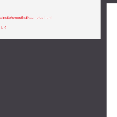
mainsite/smoothsilksamples.html
TER]