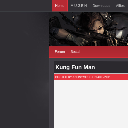
Home
M.U.G.E.N
Downloads
Allies
Forum
Social
Kung Fun Man
POSTED BY ANONYMOUS ON 4/03/2011