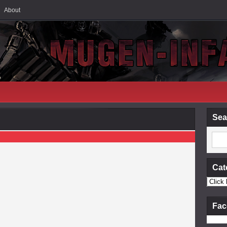
About
Sea
Cat
Fac