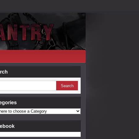
rch
egories
ebook