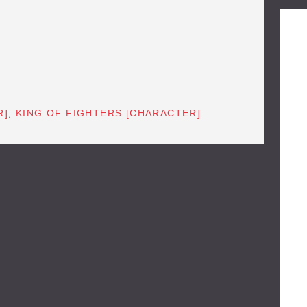
R]
,
KING OF FIGHTERS [CHARACTER]