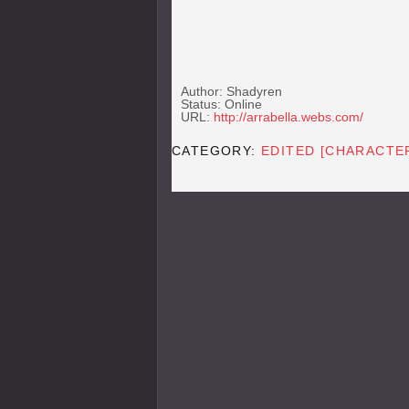
Author: Shadyren
Status: Online
URL:
http://arrabella.webs.com/
CATEGORY:
EDITED [CHARACTE