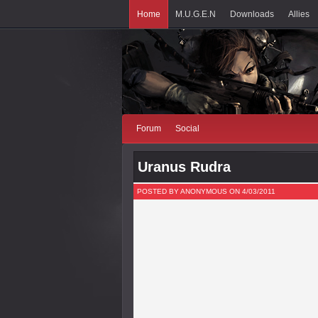
Home
M.U.G.E.N
Downloads
Allies
Forum
Social
Uranus Rudra
POSTED BY ANONYMOUS ON 4/03/2011