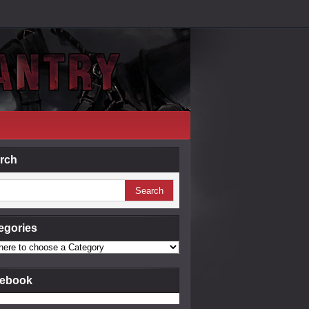
rch
egories
ebook