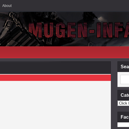
About
Sea
Cat
Fac